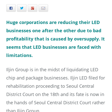
Facebook
Twitter
+
E-mail
Huge corporations are reducing their LED
businesses one after the other due to bad
profitability that is caused by oversupply. It
seems that LED businesses are faced with
limitations.
Iljin Group is in the midst of liquidating LED
chip and package businesses. Iljin LED filed for
rehabilitation proceeding to Seoul Central
District Court on the 18th and its fate is now in
the hands of Seoul Central District Court rather
than Iljin Group.