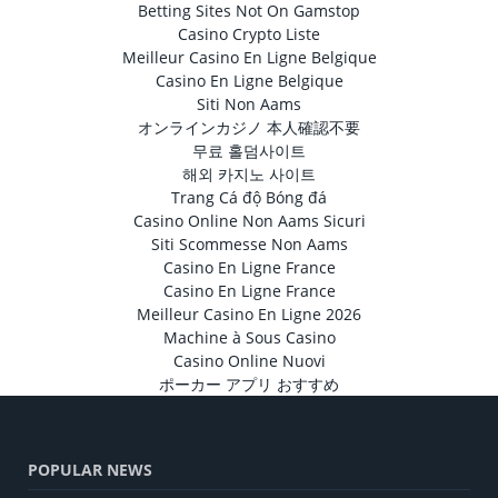
Betting Sites Not On Gamstop
Casino Crypto Liste
Meilleur Casino En Ligne Belgique
Casino En Ligne Belgique
Siti Non Aams
オンラインカジノ 本人確認不要
무료 홀덤사이트
해외 카지노 사이트
Trang Cá độ Bóng đá
Casino Online Non Aams Sicuri
Siti Scommesse Non Aams
Casino En Ligne France
Casino En Ligne France
Meilleur Casino En Ligne 2026
Machine à Sous Casino
Casino Online Nuovi
ポーカー アプリ おすすめ
POPULAR NEWS