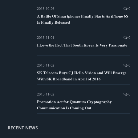
2015-10-26
0
A Battle Of Smartphones Finally Starts As iPhone 6S
Is Finally Released
2015-11-01
0
I Love the Fact That South Korea Is Very Passionate
2015-11-02
0
SK Telecom Buys CJ Hello Vision and Will Emerge
With SK Broadband in April of 2016
2015-11-02
0
Promotion Act for Quantum Cryptography
Communication Is Coming Out
RECENT NEWS