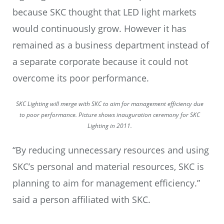
because SKC thought that LED light markets
would continuously grow. However it has
remained as a business department instead of
a separate corporate because it could not
overcome its poor performance.
SKC Lighting will merge with SKC to aim for management efficiency due
to poor performance. Picture shows inauguration ceremony for SKC
Lighting in 2011.
“By reducing unnecessary resources and using
SKC’s personal and material resources, SKC is
planning to aim for management efficiency.”
said a person affiliated with SKC.