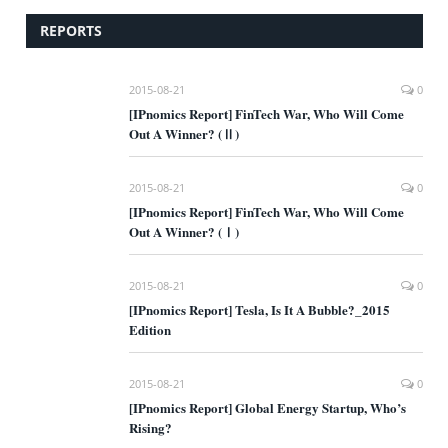
REPORTS
2015-08-21
0
[IPnomics Report] FinTech War, Who Will Come
Out A Winner? (Ⅱ)
2015-08-21
0
[IPnomics Report] FinTech War, Who Will Come
Out A Winner? (Ⅰ)
2015-08-21
0
[IPnomics Report] Tesla, Is It A Bubble?_2015
Edition
2015-08-21
0
[IPnomics Report] Global Energy Startup, Who’s
Rising?