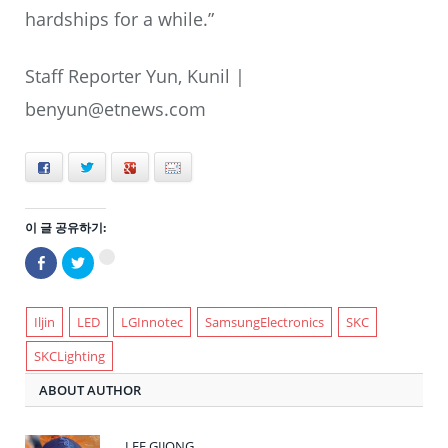
hardships for a while.”
Staff Reporter Yun, Kunil |
benyun@etnews.com
Facebook
Twitter
+
E-mail
이 글 공유하기:
Facebook
트
구
으
위
글
로
터
+1
공
로
에
유
공
서
하
유
Iljin
LED
LGInnotec
SamsungElectronics
SKC
공
기
하
유
(새
기
하
SKCLighting
창
(새
려
에
창
면
서
에
클
ABOUT AUTHOR
열
서
릭
림)
열
하
림)
세
요
(새
LEE GIJONG