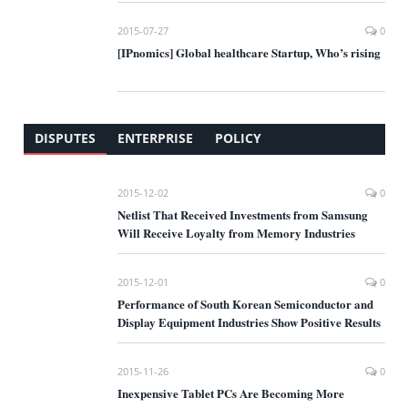
2015-07-27
0
[IPnomics] Global healthcare Startup, Who’s rising
DISPUTES
ENTERPRISE
POLICY
2015-12-02
0
Netlist That Received Investments from Samsung
Will Receive Loyalty from Memory Industries
2015-12-01
0
Performance of South Korean Semiconductor and
Display Equipment Industries Show Positive Results
2015-11-26
0
Inexpensive Tablet PCs Are Becoming More