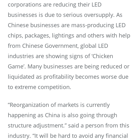
corporations are reducing their LED
businesses is due to serious oversupply. As
Chinese businesses are mass-producing LED
chips, packages, lightings and others with help
from Chinese Government, global LED
industries are showing signs of ‘Chicken
Game’. Many businesses are being reduced or
liquidated as profitability becomes worse due
to extreme competition.
“Reorganization of markets is currently
happening as China is also going through
structure adjustment.” said a person from this
industry. “It will be hard to avoid any financial