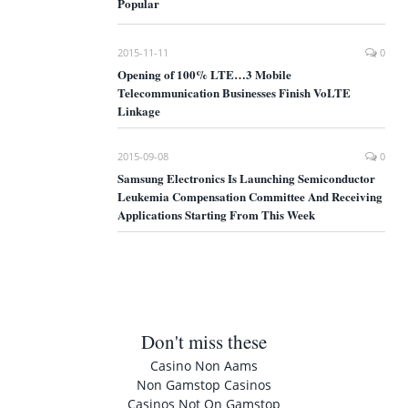
Popular
2015-11-11
0
Opening of 100% LTE…3 Mobile
Telecommunication Businesses Finish VoLTE
Linkage
2015-09-08
0
Samsung Electronics Is Launching Semiconductor
Leukemia Compensation Committee And Receiving
Applications Starting From This Week
Don't miss these
Casino Non Aams
Non Gamstop Casinos
Casinos Not On Gamstop