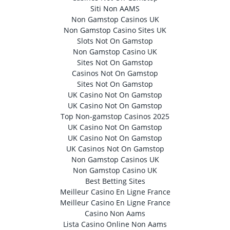
Siti Non AAMS
Non Gamstop Casinos UK
Non Gamstop Casino Sites UK
Slots Not On Gamstop
Non Gamstop Casino UK
Sites Not On Gamstop
Casinos Not On Gamstop
Sites Not On Gamstop
UK Casino Not On Gamstop
UK Casino Not On Gamstop
Top Non-gamstop Casinos 2025
UK Casino Not On Gamstop
UK Casino Not On Gamstop
UK Casinos Not On Gamstop
Non Gamstop Casinos UK
Non Gamstop Casino UK
Best Betting Sites
Meilleur Casino En Ligne France
Meilleur Casino En Ligne France
Casino Non Aams
Lista Casino Online Non Aams