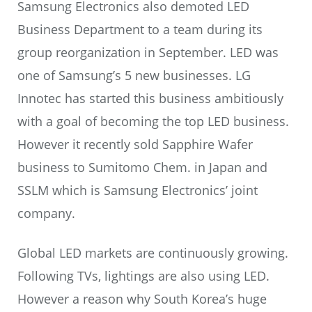
Samsung Electronics also demoted LED
Business Department to a team during its
group reorganization in September. LED was
one of Samsung’s 5 new businesses. LG
Innotec has started this business ambitiously
with a goal of becoming the top LED business.
However it recently sold Sapphire Wafer
business to Sumitomo Chem. in Japan and
SSLM which is Samsung Electronics’ joint
company.
Global LED markets are continuously growing.
Following TVs, lightings are also using LED.
However a reason why South Korea’s huge