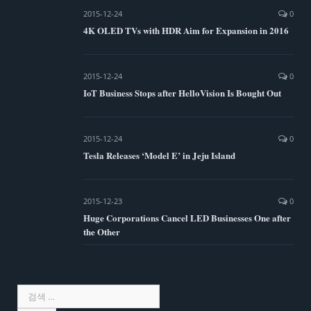
2015-12-24
0
4K OLED TVs with HDR Aim for Expansion in 2016
2015-12-24
0
IoT Business Stops after HelloVision Is Bought Out
2015-12-24
0
Tesla Releases ‘Model E’ in Jeju Island
2015-12-23
0
Huge Corporations Cancel LED Businesses One after
the Other