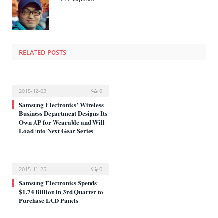
창
에
서
열
림)
RELATED POSTS
2015-12-03
0
Samsung Electronics’ Wireless
Business Department Designs Its
Own AP for Wearable and Will
Load into Next Gear Series
2015-11-25
0
Samsung Electronics Spends
$1.74 Billion in 3rd Quarter to
Purchase LCD Panels