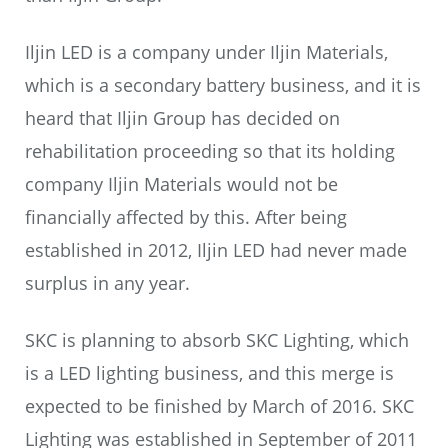
Iljin LED is a company under Iljin Materials,
which is a secondary battery business, and it is
heard that Iljin Group has decided on
rehabilitation proceeding so that its holding
company Iljin Materials would not be
financially affected by this. After being
established in 2012, Iljin LED had never made
surplus in any year.
SKC is planning to absorb SKC Lighting, which
is a LED lighting business, and this merge is
expected to be finished by March of 2016. SKC
Lighting was established in September of 2011