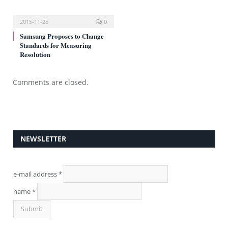
2015-11-25
0
Samsung Proposes to Change
Standards for Measuring
Resolution
Comments are closed.
NEWSLETTER
e-mail address
*
name
*