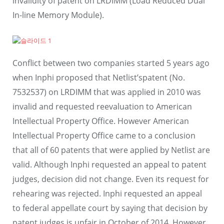
invalidity of patent on LRDIMM (Load Reduced Dual
In-line Memory Module).
Conflict between two companies started 5 years ago
when Inphi proposed that Netlist’spatent (No.
7532537) on LRDIMM that was applied in 2010 was
invalid and requested reevaluation to American
Intellectual Property Office. However American
Intellectual Property Office came to a conclusion
that all of 60 patents that were applied by Netlist are
valid. Although Inphi requested an appeal to patent
judges, decision did not change. Even its request for
rehearing was rejected. Inphi requested an appeal
to federal appellate court by saying that decision by
patent judges is unfair in October of 2014. However