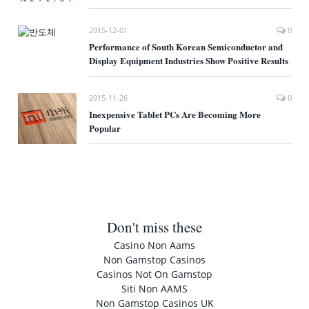
2015-12-01
0
Performance of South Korean Semiconductor and
Display Equipment Industries Show Positive Results
2015-11-26
0
Inexpensive Tablet PCs Are Becoming More
Popular
Don't miss these
Casino Non Aams
Non Gamstop Casinos
Casinos Not On Gamstop
Siti Non AAMS
Non Gamstop Casinos UK