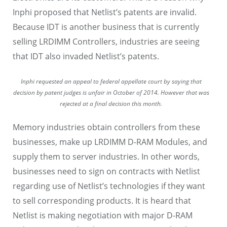
Inphi proposed that Netlist’s patents are invalid.
Because IDT is another business that is currently
selling LRDIMM Controllers, industries are seeing
that IDT also invaded Netlist’s patents.
Inphi requested an appeal to federal appellate court by saying that
decision by patent judges is unfair in October of 2014. However that was
rejected at a final decision this month.
Memory industries obtain controllers from these
businesses, make up LRDIMM D-RAM Modules, and
supply them to server industries. In other words,
businesses need to sign on contracts with Netlist
regarding use of Netlist’s technologies if they want
to sell corresponding products. It is heard that
Netlist is making negotiation with major D-RAM