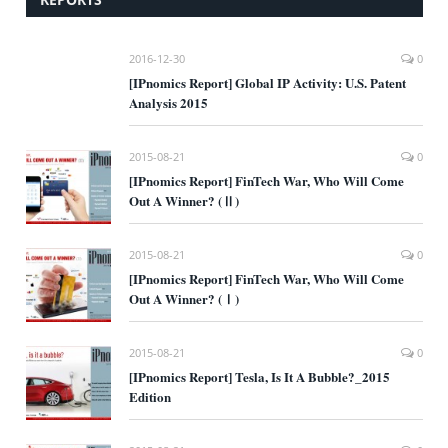
2016-12-30
0
[IPnomics Report] Global IP Activity: U.S. Patent
Analysis 2015
2015-08-21
0
[IPnomics Report] FinTech War, Who Will Come
Out A Winner? (Ⅱ)
2015-08-21
0
[IPnomics Report] FinTech War, Who Will Come
Out A Winner? (Ⅰ)
2015-08-21
0
[IPnomics Report] Tesla, Is It A Bubble?_2015
Edition