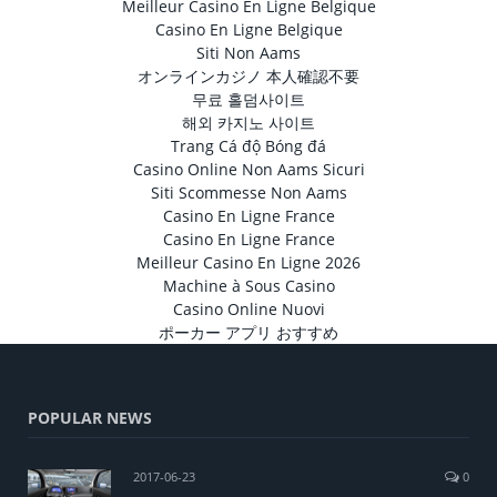
Meilleur Casino En Ligne Belgique
Casino En Ligne Belgique
Siti Non Aams
オンラインカジノ 本人確認不要
무료 홀덤사이트
해외 카지노 사이트
Trang Cá độ Bóng đá
Casino Online Non Aams Sicuri
Siti Scommesse Non Aams
Casino En Ligne France
Casino En Ligne France
Meilleur Casino En Ligne 2026
Machine à Sous Casino
Casino Online Nuovi
ポーカー アプリ おすすめ
POPULAR NEWS
2017-06-23
0