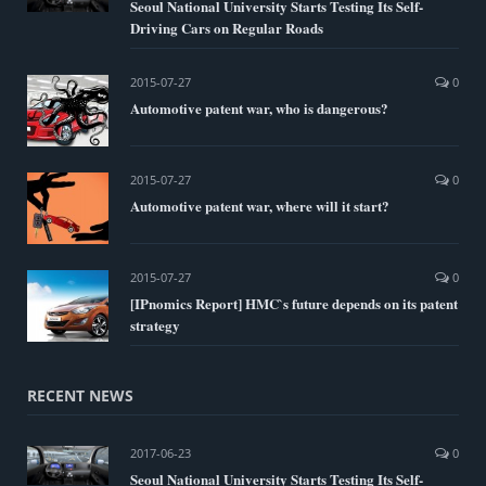
Seoul National University Starts Testing Its Self-
Driving Cars on Regular Roads
2015-07-27
0
Automotive patent war, who is dangerous?
2015-07-27
0
Automotive patent war, where will it start?
2015-07-27
0
[IPnomics Report] HMC`s future depends on its patent
strategy
RECENT NEWS
2017-06-23
0
Seoul National University Starts Testing Its Self-