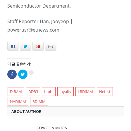
Semiconductor Department.
Staff Reporter Han, Jooyeop |
powerusr@etnews.com
Facebook
Twitter
+
E-mail
이 글 공유하기:
Facebook
트
구
으
위
글
로
터
+1
공
로
에
유
공
서
하
유
D-RAM
DDR3
Inphi
loyalty
LRDIMM
Netlist
공
기
하
유
(새
기
하
NVDIMM
RDIMM
창
(새
려
에
창
면
서
에
클
ABOUT AUTHOR
열
서
릭
림)
열
하
림)
세
요
(새
GOWOON MOON
창