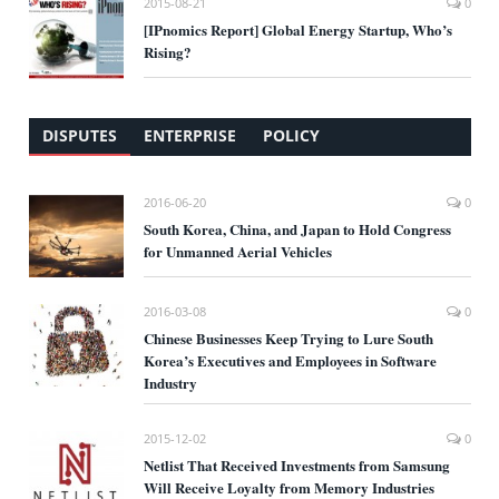
2015-08-21
0
[IPnomics Report] Global Energy Startup, Who’s
Rising?
DISPUTES
ENTERPRISE
POLICY
2016-06-20
0
South Korea, China, and Japan to Hold Congress
for Unmanned Aerial Vehicles
2016-03-08
0
Chinese Businesses Keep Trying to Lure South
Korea’s Executives and Employees in Software
Industry
2015-12-02
0
Netlist That Received Investments from Samsung
Will Receive Loyalty from Memory Industries