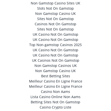
Non Gamstop Casino Sites UK
Slots Not On Gamstop
Non Gamstop Casino UK
Sites Not On Gamstop
Casinos Not On Gamstop
Sites Not On Gamstop
UK Casino Not On Gamstop
UK Casino Not On Gamstop
Top Non-gamstop Casinos 2025
UK Casino Not On Gamstop
UK Casino Not On Gamstop
UK Casinos Not On Gamstop
Non Gamstop Casinos UK
Non Gamstop Casino UK
Best Betting Sites
Meilleur Casino En Ligne France
Meilleur Casino En Ligne France
Casino Non Aams
Lista Casino Online Non Aams
Betting Sites Not On Gamstop
Casino Crypto Liste