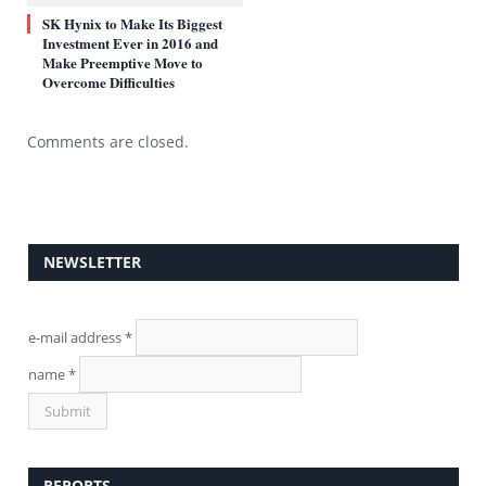
SK Hynix to Make Its Biggest
Investment Ever in 2016 and
Make Preemptive Move to
Overcome Difficulties
Comments are closed.
NEWSLETTER
e-mail address
*
name
*
REPORTS