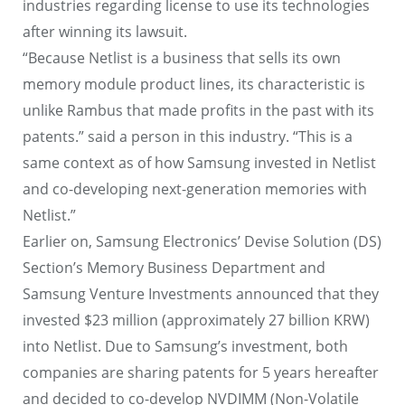
industries regarding license to use its technologies
after winning its lawsuit.
“Because Netlist is a business that sells its own
memory module product lines, its characteristic is
unlike Rambus that made profits in the past with its
patents.” said a person in this industry. “This is a
same context as of how Samsung invested in Netlist
and co-developing next-generation memories with
Netlist.”
Earlier on, Samsung Electronics’ Devise Solution (DS)
Section’s Memory Business Department and
Samsung Venture Investments announced that they
invested $23 million (approximately 27 billion KRW)
into Netlist. Due to Samsung’s investment, both
companies are sharing patents for 5 years hereafter
and decided to co-develop NVDIMM (Non-Volatile