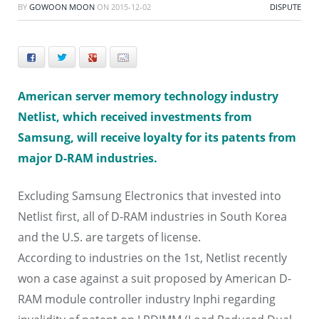
BY
GOWOON MOON
ON
2015-12-02
DISPUTE
Facebook
Twitter
+
E-mail
American server memory technology industry
Netlist, which received investments from
Samsung, will receive loyalty for its patents from
major D-RAM industries.
Excluding Samsung Electronics that invested into
Netlist first, all of D-RAM industries in South Korea
and the U.S. are targets of license.
According to industries on the 1st, Netlist recently
won a case against a suit proposed by American D-
RAM module controller industry Inphi regarding