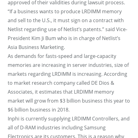
approved of their validities during lawsuit process.
“If a business wants to produce LRDIMM memory
and sell to the U.S., it must sign on a contract with
Netlist regarding use of Netlist’s patents.” said Vice-
President Kim Ji Bum who is in charge of Netlist’s
Asia Business Marketing.
As demands for fasts-speed and large-capacity
memories are increasing in server industries, size of
markets regarding LRDIMM is increasing. According
to market research company called DE Dios &
Associates, it estimates that LRDIMM memory
market will grow from $3 billion business this year to
$6 billion business in 2018.
Inphi is currently supplying LRDIMM Controllers, and
all of D-RAM industries including Samsung
Electronics are its customers. This is a reason why