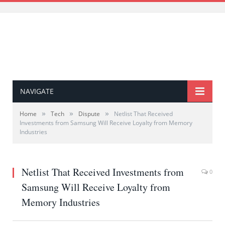
NAVIGATE
»
»
»
Home
Tech
Dispute
Netlist That Received
Investments from Samsung Will Receive Loyalty from Memory
Industries
Netlist That Received Investments from
0
Samsung Will Receive Loyalty from
Memory Industries