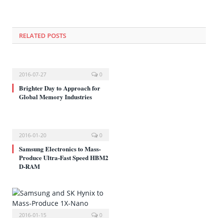
에
서
열
림)
RELATED POSTS
2016-07-27
0
Brighter Day to Approach for
Global Memory Industries
2016-01-20
0
Samsung Electronics to Mass-
Produce Ultra-Fast Speed HBM2
D-RAM
2016-01-15
0