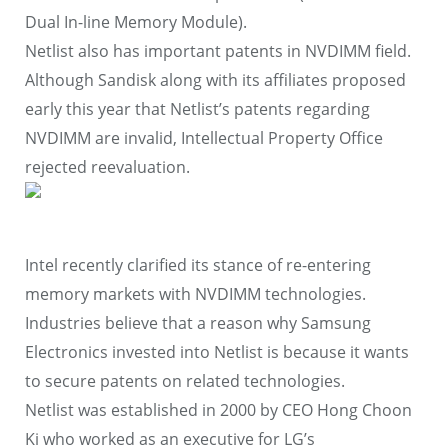
Dual In-line Memory Module).
Netlist also has important patents in NVDIMM field.
Although Sandisk along with its affiliates proposed
early this year that Netlist’s patents regarding
NVDIMM are invalid, Intellectual Property Office
rejected reevaluation.
Intel recently clarified its stance of re-entering
memory markets with NVDIMM technologies.
Industries believe that a reason why Samsung
Electronics invested into Netlist is because it wants
to secure patents on related technologies.
Netlist was established in 2000 by CEO Hong Choon
Ki who worked as an executive for LG’s