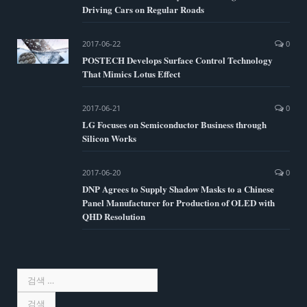
Driving Cars on Regular Roads
2017-06-22
0
POSTECH Develops Surface Control Technology
That Mimics Lotus Effect
2017-06-21
0
LG Focuses on Semiconductor Business through
Silicon Works
2017-06-20
0
DNP Agrees to Supply Shadow Masks to a Chinese
Panel Manufacturer for Production of OLED with
QHD Resolution