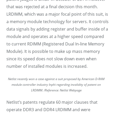
that was rejected at a final decision this month.
LRDIMM, which was a major focal point of this suit, is
a memory module technology for servers. It controls
data signals by adding register and buffer inside of a
module and operates at a higher speed compared
to current RDIMM (Registered Dual In-line Memory
Module). It is possible to make up mass memory
since its speed does not slow down even when
number of installed modules is increased.
Netlist recently won a case against a suit proposed by American D-RAM
module controller industry Inphi regarding invalidity of patent on
LRDIMM. /Reference: Netlist Webpage
Netlist’s patents regulate 60 major clauses that
operate DDR3 and DDR4 LRDIMM and were