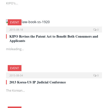
KIPO's…
EVENT
2015-08-18
0
KIPO Revises the Patent Act to Benefit Both Consumers and
Applicants
misleading…
EVENT
2015-08-04
0
2013 Korea-US IP Judicial Conference
The Korean…