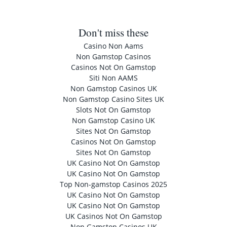
Don't miss these
Casino Non Aams
Non Gamstop Casinos
Casinos Not On Gamstop
Siti Non AAMS
Non Gamstop Casinos UK
Non Gamstop Casino Sites UK
Slots Not On Gamstop
Non Gamstop Casino UK
Sites Not On Gamstop
Casinos Not On Gamstop
Sites Not On Gamstop
UK Casino Not On Gamstop
UK Casino Not On Gamstop
Top Non-gamstop Casinos 2025
UK Casino Not On Gamstop
UK Casino Not On Gamstop
UK Casinos Not On Gamstop
Non Gamstop Casinos UK