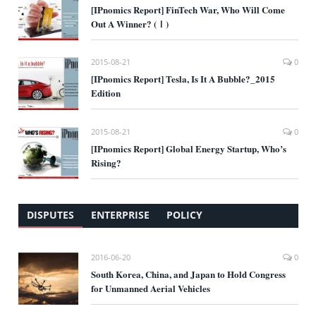
[IPnomics Report] FinTech War, Who Will Come
Out A Winner? (Ⅰ)
2015-08-21
0
[IPnomics Report] Tesla, Is It A Bubble?_2015
Edition
2015-08-21
0
[IPnomics Report] Global Energy Startup, Who’s
Rising?
DISPUTES
ENTERPRISE
POLICY
2016-06-20
0
South Korea, China, and Japan to Hold Congress
for Unmanned Aerial Vehicles