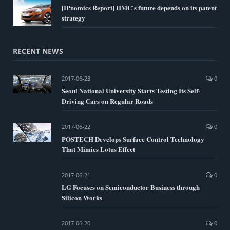
[IPnomics Report] HMC`s future depends on its patent
strategy
RECENT NEWS
2017-06-23
0
Seoul National University Starts Testing Its Self-
Driving Cars on Regular Roads
2017-06-22
0
POSTECH Develops Surface Control Technology
That Mimics Lotus Effect
2017-06-21
0
LG Focuses on Semiconductor Business through
Silicon Works
2017-06-20
0