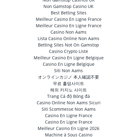
Non Gamstop Casino UK
Best Betting Sites
Meilleur Casino En Ligne France
Meilleur Casino En Ligne France
Casino Non Aams
Lista Casino Online Non Aams
Betting Sites Not On Gamstop
Casino Crypto Liste
Meilleur Casino En Ligne Belgique
Casino En Ligne Belgique
Siti Non Aams
オンラインカジノ 本人確認不要
무료 홀덤사이트
해외 카지노 사이트
Trang Cá độ Bóng đá
Casino Online Non Aams Sicuri
Siti Scommesse Non Aams
Casino En Ligne France
Casino En Ligne France
Meilleur Casino En Ligne 2026
Machine à Sous Casino