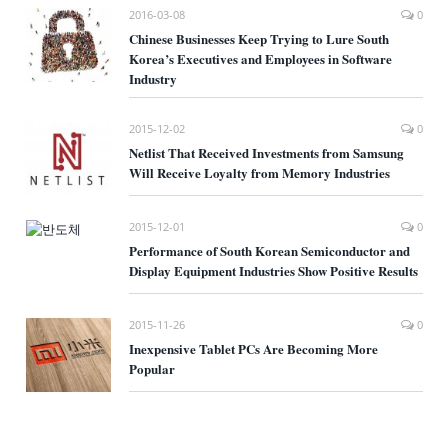
2016-03-08
0
Chinese Businesses Keep Trying to Lure South
Korea’s Executives and Employees in Software
Industry
2015-12-02
0
Netlist That Received Investments from Samsung
Will Receive Loyalty from Memory Industries
2015-12-01
0
Performance of South Korean Semiconductor and
Display Equipment Industries Show Positive Results
2015-11-26
0
Inexpensive Tablet PCs Are Becoming More
Popular