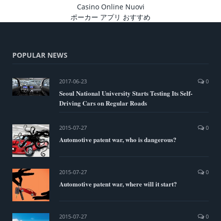
Casino Online Nuovi
ポーカー アプリ おすすめ
POPULAR NEWS
2017-06-23
0
Seoul National University Starts Testing Its Self-
Driving Cars on Regular Roads
2015-07-27
0
Automotive patent war, who is dangerous?
2015-07-27
0
Automotive patent war, where will it start?
2015-07-27
0