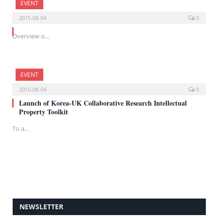
EVENT
2015-08-04
0
Overview o…
EVENT
2015-08-04
0
Launch of Korea-UK Collaborative Research Intellectual
Property Toolkit
To a…
NEWSLETTER