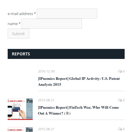
e-mail address
*
name
*
REPORTS
2016-12-30
0
[IPnomics Report] Global IP Activity: U.S. Patent
Analysis 2015
2015-08-21
0
[IPnomics Report] FinTech War, Who Will Come
Out A Winner? (Ⅱ)
2015-08-21
0