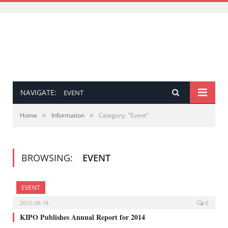
NAVIGATE:
EVENT
»
»
Home
Information
Category: "Event"
BROWSING:
EVENT
EVENT
2015-08-18
0
KIPO Publishes Annual Report for 2014