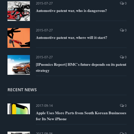
2015-07-27
0
Automotive patent war, who is dangerous?
2015-07-27
0
Automotive patent war, where will it start?
2015-07-27
0
[IPnomics Report] HMC`s future depends on its patent
strategy
RECENT NEWS
2017-09-14
0
Apple Uses More Parts from South Korean Businesses
for Its New iPhone
2017-09-06
0