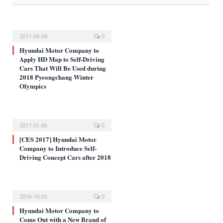
2017-08-09
0
Hyundai Motor Company to
Apply HD Map to Self-Driving
Cars That Will Be Used during
2018 Pyeongchang Winter
Olympics
2017-01-06
0
[CES 2017] Hyundai Motor
Company to Introduce Self-
Driving Concept Cars after 2018
2016-10-05
0
Hyundai Motor Company to
Come Out with a New Brand of