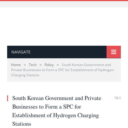
NAVIGATE
»
»
»
Home
Tech
Policy
South Korean Government and
Private Businesses to Form a SPC for Establishment of Hydrogen
Charging Stations
South Korean Government and Private
0
Businesses to Form a SPC for
Establishment of Hydrogen Charging
Stations