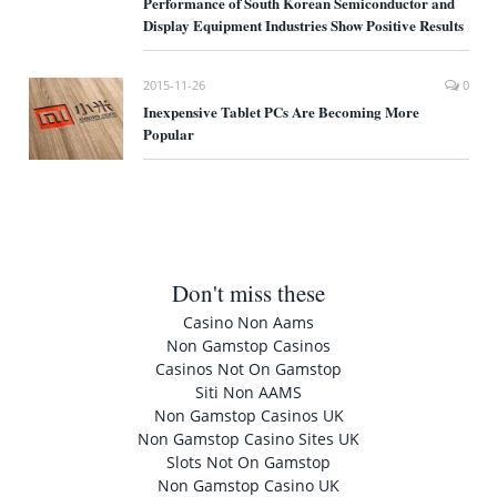
Performance of South Korean Semiconductor and
Display Equipment Industries Show Positive Results
2015-11-26
0
Inexpensive Tablet PCs Are Becoming More
Popular
Don't miss these
Casino Non Aams
Non Gamstop Casinos
Casinos Not On Gamstop
Siti Non AAMS
Non Gamstop Casinos UK
Non Gamstop Casino Sites UK
Slots Not On Gamstop
Non Gamstop Casino UK