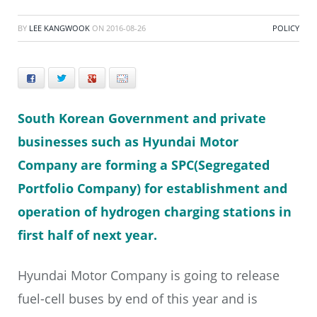
BY
LEE KANGWOOK
ON
2016-08-26
POLICY
Facebook
Twitter
+
E-mail
South Korean Government and private
businesses such as Hyundai Motor
Company are forming a SPC(Segregated
Portfolio Company) for establishment and
operation of hydrogen charging stations in
first half of next year.
Hyundai Motor Company is going to release
fuel-cell buses by end of this year and is