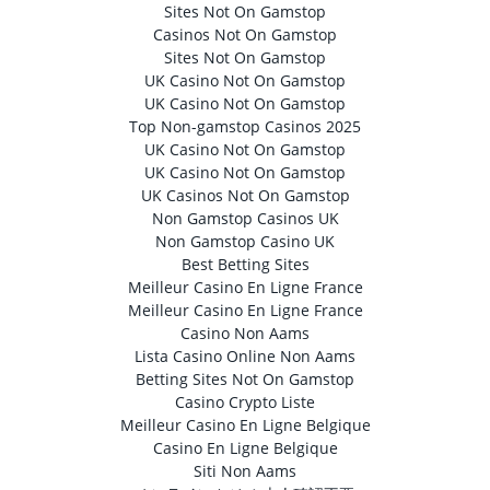
Sites Not On Gamstop
Casinos Not On Gamstop
Sites Not On Gamstop
UK Casino Not On Gamstop
UK Casino Not On Gamstop
Top Non-gamstop Casinos 2025
UK Casino Not On Gamstop
UK Casino Not On Gamstop
UK Casinos Not On Gamstop
Non Gamstop Casinos UK
Non Gamstop Casino UK
Best Betting Sites
Meilleur Casino En Ligne France
Meilleur Casino En Ligne France
Casino Non Aams
Lista Casino Online Non Aams
Betting Sites Not On Gamstop
Casino Crypto Liste
Meilleur Casino En Ligne Belgique
Casino En Ligne Belgique
Siti Non Aams