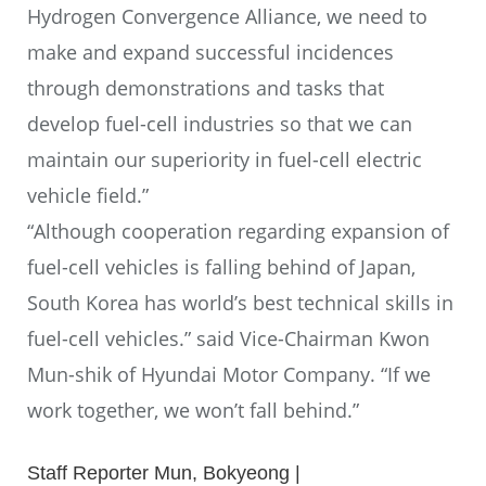
Hydrogen Convergence Alliance, we need to
make and expand successful incidences
through demonstrations and tasks that
develop fuel-cell industries so that we can
maintain our superiority in fuel-cell electric
vehicle field.”
“Although cooperation regarding expansion of
fuel-cell vehicles is falling behind of Japan,
South Korea has world’s best technical skills in
fuel-cell vehicles.” said Vice-Chairman Kwon
Mun-shik of Hyundai Motor Company. “If we
work together, we won’t fall behind.”
Staff Reporter Mun, Bokyeong |