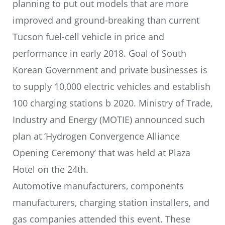
planning to put out models that are more
improved and ground-breaking than current
Tucson fuel-cell vehicle in price and
performance in early 2018. Goal of South
Korean Government and private businesses is
to supply 10,000 electric vehicles and establish
100 charging stations b 2020. Ministry of Trade,
Industry and Energy (MOTIE) announced such
plan at ‘Hydrogen Convergence Alliance
Opening Ceremony’ that was held at Plaza
Hotel on the 24th.
Automotive manufacturers, components
manufacturers, charging station installers, and
gas companies attended this event. These