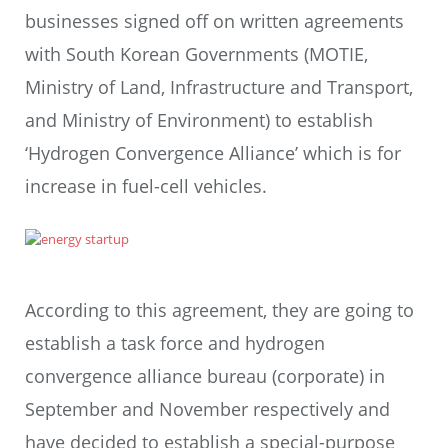
businesses signed off on written agreements
with South Korean Governments (MOTIE,
Ministry of Land, Infrastructure and Transport,
and Ministry of Environment) to establish
‘Hydrogen Convergence Alliance’ which is for
increase in fuel-cell vehicles.
According to this agreement, they are going to
establish a task force and hydrogen
convergence alliance bureau (corporate) in
September and November respectively and
have decided to establish a special-purpose