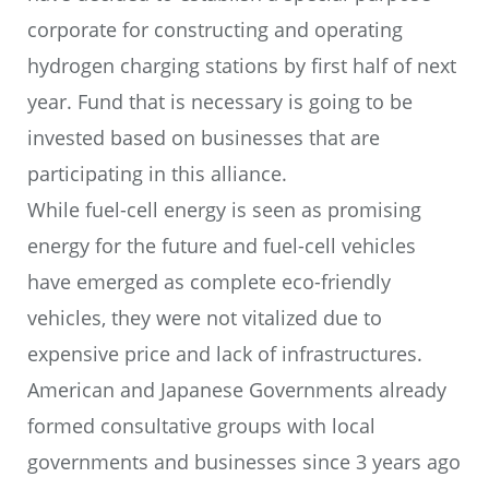
corporate for constructing and operating
hydrogen charging stations by first half of next
year. Fund that is necessary is going to be
invested based on businesses that are
participating in this alliance.
While fuel-cell energy is seen as promising
energy for the future and fuel-cell vehicles
have emerged as complete eco-friendly
vehicles, they were not vitalized due to
expensive price and lack of infrastructures.
American and Japanese Governments already
formed consultative groups with local
governments and businesses since 3 years ago