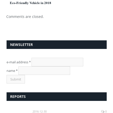
Eco-Friendly Vehicle in 2018
Comments are closed.
NEWSLETTER
e-mail address
*
name
*
REPORTS
2016-12-30
0