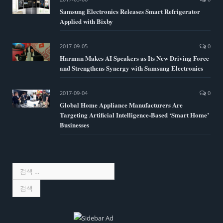
Samsung Electronics Releases Smart Refrigerator
Applied with Bixby
2017-09-05
0
Harman Makes AI Speakers as Its New Driving Force
and Strengthens Synergy with Samsung Electronics
2017-09-04
0
Global Home Appliance Manufacturers Are
Targeting Artificial Intelligence-Based ‘Smart Home’
Businesses