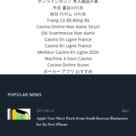
オンラインカジノ 本人確認不要
무료 홀덤사이트
해외 카지노 사이트
Trang Cá độ Bóng đá
Casino Online Non Aams Sicuri
Siti Scommesse Non Aams
Casino En Ligne France
Casino En Ligne France
Meilleur Casino En Ligne 2026
Machine à Sous Casino
Casino Online Nuovi
ポーカー アプリ おすすめ
POPULAR NEWS
2017-09-14
0
Apple Uses More Parts from South Korean Businesses
for Its New iPhone