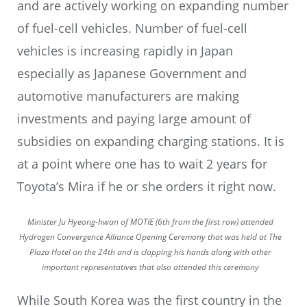
and are actively working on expanding number
of fuel-cell vehicles. Number of fuel-cell
vehicles is increasing rapidly in Japan
especially as Japanese Government and
automotive manufacturers are making
investments and paying large amount of
subsidies on expanding charging stations. It is
at a point where one has to wait 2 years for
Toyota’s Mira if he or she orders it right now.
Minister Ju Hyeong-hwan of MOTIE (6th from the first row) attended
Hydrogen Convergence Alliance Opening Ceremony that was held at The
Plaza Hotel on the 24th and is clapping his hands along with other
important representatives that also attended this ceremony
While South Korea was the first country in the