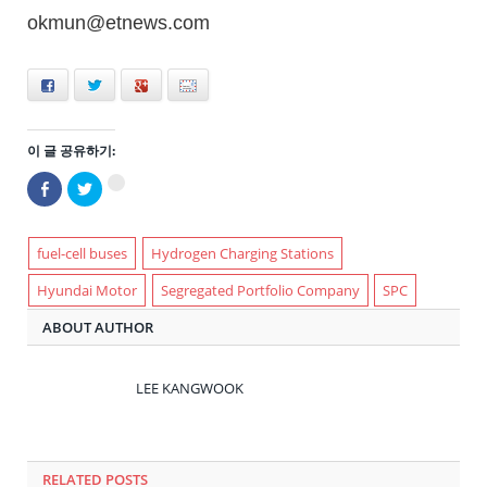
okmun@etnews.com
Facebook
Twitter
+
E-mail
이 글 공유하기:
Facebook
트
구
으
위
글
로
터
+1
공
로
에
유
공
서
하
유
fuel-cell buses
Hydrogen Charging Stations
공
기
하
유
(새
기
하
Hyundai Motor
Segregated Portfolio Company
SPC
창
(새
려
에
창
면
서
에
클
ABOUT AUTHOR
열
서
릭
림)
열
하
림)
세
요
(새
LEE KANGWOOK
창
에
서
열
림)
RELATED POSTS