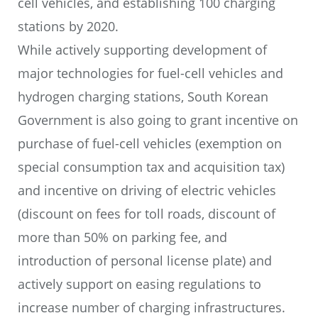
cell vehicles, and establishing 100 charging
stations by 2020.
While actively supporting development of
major technologies for fuel-cell vehicles and
hydrogen charging stations, South Korean
Government is also going to grant incentive on
purchase of fuel-cell vehicles (exemption on
special consumption tax and acquisition tax)
and incentive on driving of electric vehicles
(discount on fees for toll roads, discount of
more than 50% on parking fee, and
introduction of personal license plate) and
actively support on easing regulations to
increase number of charging infrastructures.