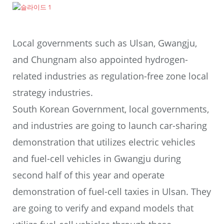
Local governments such as Ulsan, Gwangju,
and Chungnam also appointed hydrogen-
related industries as regulation-free zone local
strategy industries.
South Korean Government, local governments,
and industries are going to launch car-sharing
demonstration that utilizes electric vehicles
and fuel-cell vehicles in Gwangju during
second half of this year and operate
demonstration of fuel-cell taxies in Ulsan. They
are going to verify and expand models that