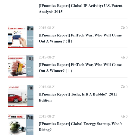
[IPnomics Report] Global IP Activity: U.S. Patent
Analysis 2015
2015-08-21
0
[IPnomics Report] FinTech War, Who Will Come
Out A Winner? (Ⅱ)
2015-08-21
0
[IPnomics Report] FinTech War, Who Will Come
Out A Winner? (Ⅰ)
2015-08-21
0
[IPnomics Report] Tesla, Is It A Bubble?_2015
Edition
2015-08-21
0
[IPnomics Report] Global Energy Startup, Who’s
Rising?