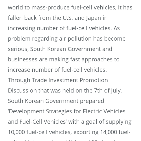
world to mass-produce fuel-cell vehicles, it has
fallen back from the U.S. and Japan in
increasing number of fuel-cell vehicles. As
problem regarding air pollution has become
serious, South Korean Government and
businesses are making fast approaches to
increase number of fuel-cell vehicles.
Through Trade Investment Promotion
Discussion that was held on the 7th of July,
South Korean Government prepared
‘Development Strategies for Electric Vehicles
and Fuel-Cell Vehicles’ with a goal of supplying
10,000 fuel-cell vehicles, exporting 14,000 fuel-