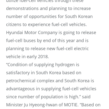
utilize fuel-cell vehicles through these
demonstrations and planning to increase
number of opportunities for South Korean
citizens to experience fuel-cell vehicles.
Hyundai Motor Company is going to release
fuel-cell buses by end of this year and is
planning to release new fuel-cell electric
vehicle in early 2018.
“Condition of supplying hydrogen is
satisfactory in South Korea based on
petrochemical complex and South Korea is
advantageous in supplying fuel-cell vehicles
since number of population is high.” said
Minister Ju Hyeong-hwan of MOTIE. “Based on