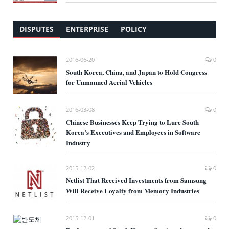
DISPUTES
ENTERPRISE
POLICY
2016-06-20
0
South Korea, China, and Japan to Hold Congress
for Unmanned Aerial Vehicles
2016-03-08
0
Chinese Businesses Keep Trying to Lure South
Korea’s Executives and Employees in Software
Industry
2015-12-02
0
Netlist That Received Investments from Samsung
Will Receive Loyalty from Memory Industries
2015-12-01
0