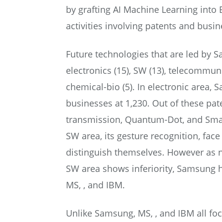
by grafting AI Machine Learning into Bi
activities involving patents and busin
Future technologies that are led by 
electronics (15), SW (13), telecommun
chemical-bio (5). In electronic area,
businesses at 1,230. Out of these pa
transmission, Quantum-Dot, and Smart
SW area, its gesture recognition, fac
distinguish themselves. However as 
SW area shows inferiority, Samsung h
MS, , and IBM.
Unlike Samsung, MS, , and IBM all fo