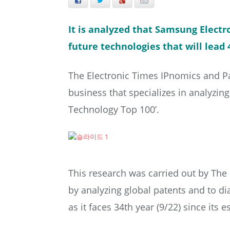
Facebook
Twitter
+
E-mail
It is analyzed that Samsung Electro
future technologies that will lead 
The Electronic Times IPnomics and Pa
business that specializes in analyzin
Technology Top 100’.
This research was carried out by The
by analyzing global patents and to d
as it faces 34th year (9/22) since its 