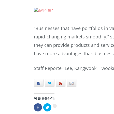
“Businesses that have portfolios in va
rapid-changing markets smoothly.” s
they can provide products and servic
have more advantages than businesses
Staff Reporter Lee, Kangwook |
wook
Facebook
Twitter
+
E-mail
이 글 공유하기:
Facebook
트
구
으
위
글
로
터
+1