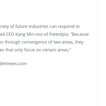
riety of future industries can respond to
aid CEO Kang Min-soo of Patentpia. “Because
es through convergence of two areas, they
 that only focus on certain areas.”
@etnews.com