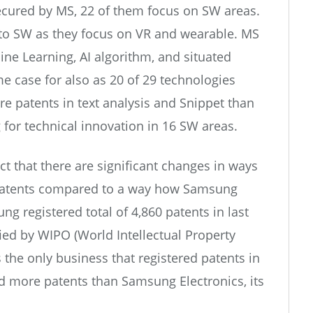
secured by MS, 22 of them focus on SW areas.
d to SW as they focus on VR and wearable. MS
ine Learning, AI algorithm, and situated
me case for also as 20 of 29 technologies
e patents in text analysis and Snippet than
g for technical innovation in 16 SW areas.
act that there are significant changes in ways
 patents compared to a way how Samsung
ng registered total of 4,860 patents in last
fied by WIPO (World Intellectual Property
 the only business that registered patents in
ed more patents than Samsung Electronics, its