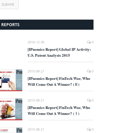
REPORTS
2016-12-30
0
[IPnomics Report] Global IP Activity:
U.S. Patent Analysis 2015
2015-08-21
0
[IPnomics Report] FinTech War, Who
Will Come Out A Winner? (Ⅱ)
2015-08-21
0
[IPnomics Report] FinTech War, Who
Will Come Out A Winner? (Ⅰ)
2015-08-21
0