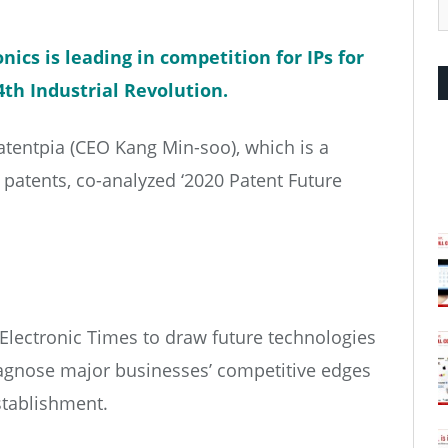
nics is leading in competition for IPs for
4th Industrial Revolution.
tentpia (CEO Kang Min-soo), which is a
g patents, co-analyzed ‘2020 Patent Future
 Electronic Times to draw future technologies
iagnose major businesses’ competitive edges
establishment.