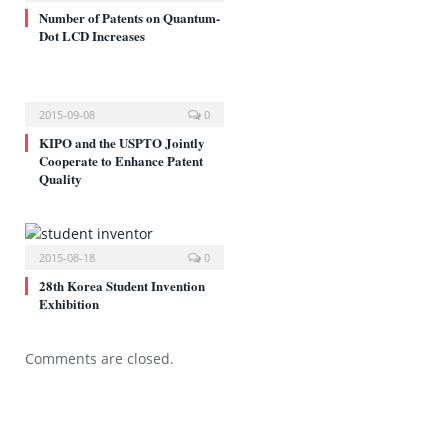
Number of Patents on Quantum-
Dot LCD Increases
2015-09-08
0
KIPO and the USPTO Jointly
Cooperate to Enhance Patent
Quality
2015-08-18
0
28th Korea Student Invention
Exhibition
Comments are closed.