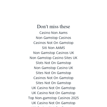
Don't miss these
Casino Non Aams
Non Gamstop Casinos
Casinos Not On Gamstop
Siti Non AAMS
Non Gamstop Casinos UK
Non Gamstop Casino Sites UK
Slots Not On Gamstop
Non Gamstop Casino UK
Sites Not On Gamstop
Casinos Not On Gamstop
Sites Not On Gamstop
UK Casino Not On Gamstop
UK Casino Not On Gamstop
Top Non-gamstop Casinos 2025
UK Casino Not On Gamstop