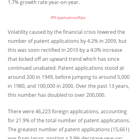
1.7% growth rate year-on-year.
IPR applications/Kipo
Volatility caused by the financial crisis lowered the
number of patent applications by 4.2% in 2009, but
this was soon rectified in 2010 by a 4.0% increase
that kicked off an upward trend which has since
continued unabated. Patent applications stood at
around 200 in 1949, before jumping to around 5,000
in 1980, and 100,000 in 2000. Over the past 13 years,
this number has doubled to over 200,000.
There were 46,223 foreign applications, accounting
for 21.9% of the total number of patent applications.
The greatest number of patent applications (15,661)
was from Japan, posting a 3.9% decrease year-on-