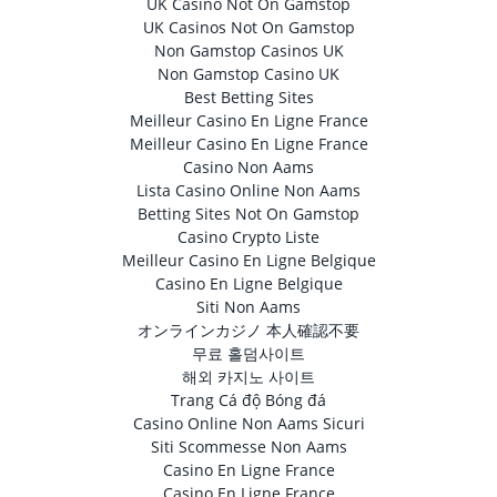
UK Casino Not On Gamstop
UK Casinos Not On Gamstop
Non Gamstop Casinos UK
Non Gamstop Casino UK
Best Betting Sites
Meilleur Casino En Ligne France
Meilleur Casino En Ligne France
Casino Non Aams
Lista Casino Online Non Aams
Betting Sites Not On Gamstop
Casino Crypto Liste
Meilleur Casino En Ligne Belgique
Casino En Ligne Belgique
Siti Non Aams
オンラインカジノ 本人確認不要
무료 홀덤사이트
해외 카지노 사이트
Trang Cá độ Bóng đá
Casino Online Non Aams Sicuri
Siti Scommesse Non Aams
Casino En Ligne France
Casino En Ligne France