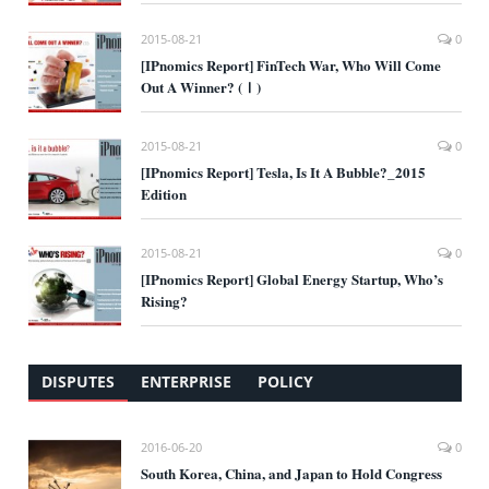
2015-08-21
0
[IPnomics Report] FinTech War, Who Will Come
Out A Winner? (Ⅰ)
2015-08-21
0
[IPnomics Report] Tesla, Is It A Bubble?_2015
Edition
2015-08-21
0
[IPnomics Report] Global Energy Startup, Who’s
Rising?
DISPUTES
ENTERPRISE
POLICY
2016-06-20
0
South Korea, China, and Japan to Hold Congress