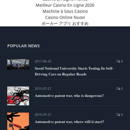
Meilleur Casino En Ligne 2026
Machine à Sous Casino
Casino Online Nuovi
ポーカー アプリ おすすめ
POPULAR NEWS
2017-06-23
0
Seoul National University Starts Testing Its Self-
Driving Cars on Regular Roads
2015-07-27
0
Automotive patent war, who is dangerous?
2015-07-27
0
Automotive patent war, where will it start?