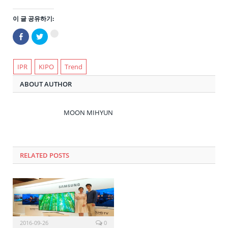
이 글 공유하기:
Facebook
트
구
으
위
글
로
터
+1
공
로
에
유
공
서
하
유
IPR
KIPO
Trend
공
기
하
유
(새
기
하
ABOUT AUTHOR
창
(새
려
에
창
면
서
에
클
열
서
릭
림)
열
하
MOON MIHYUN
림)
세
요
(새
창
에
서
열
RELATED POSTS
림)
2016-09-26
0