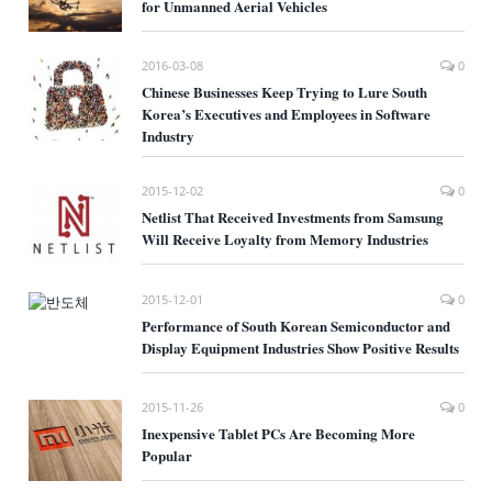
for Unmanned Aerial Vehicles
2016-03-08
0
Chinese Businesses Keep Trying to Lure South
Korea’s Executives and Employees in Software
Industry
2015-12-02
0
Netlist That Received Investments from Samsung
Will Receive Loyalty from Memory Industries
2015-12-01
0
Performance of South Korean Semiconductor and
Display Equipment Industries Show Positive Results
2015-11-26
0
Inexpensive Tablet PCs Are Becoming More
Popular