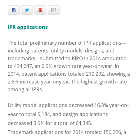
Facebook
Twitter
+
E-mail
IPR applications
The total preliminary number of IPR applications—
including patents, utility models, designs, and
trademarks—submitted to KIPO in 2014
amounted
to 434,047, an 0.9% growth rate year-on-year. In
2014, patent applications totaled 210,292, showing a
2.8% increase year-onyear,
the highest growth rate
among all IPRs.
Utility model applications decreased 16.3% year-on-
year to total 9,184, and design applications
decreased 3.9% for a total of 64,345.
Trademark applications for 2014 totaled 150,226, a