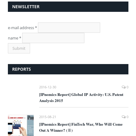
NEWSLETTER
e-mail address
*
name
*
REPORTS
2016-12-30
0
[IPnomics Report] Global IP Activity: U.S. Patent
Analysis 2015
2015-08-21
0
[IPnomics Report] FinTech War, Who Will Come
Out A Winner? (Ⅱ)