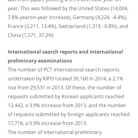
year. This was followed by the United States (14,004,
7.8% yearon-year increase), Germany (4,224, -4.4%),
France (2,211, 13.4%), Switzerland (1,319, -0.8%), and
China (1,571, 37.2%)
International search reports and international
preliminary examinations
The number of PCT international search reports
undertaken by KIPO totaled 30,160 in 2014, a 2.1%
rise from 29,531 in 2013. Of these, the number of
requests submitted by Korean applicants reached
12,442, a 3.9% increase from 2013, and the number
of requests submitted by foreign applicants reached
17,718, a 0.9% increase from 2013.
The number of international preliminary