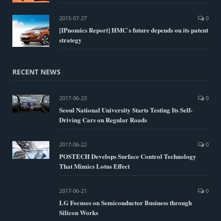
2015-07-27
0
[IPnomics Report] HMC`s future depends on its patent
strategy
RECENT NEWS
2017-06-23
0
Seoul National University Starts Testing Its Self-
Driving Cars on Regular Roads
2017-06-22
0
POSTECH Develops Surface Control Technology
That Mimics Lotus Effect
2017-06-21
0
LG Focuses on Semiconductor Business through
Silicon Works