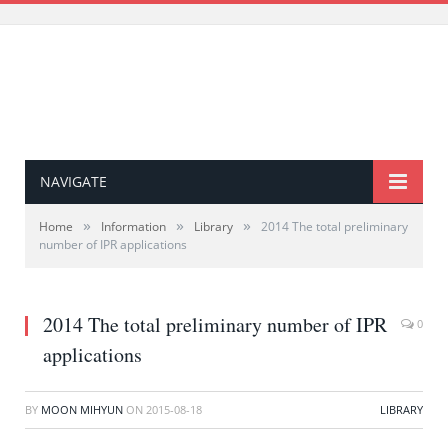
NAVIGATE
»
»
»
Home
Information
Library
2014 The total preliminary
number of IPR applications
2014 The total preliminary number of IPR
0
applications
BY
MOON MIHYUN
ON
2015-08-18
LIBRARY