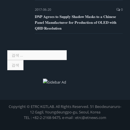
2017-06-20
0
DNP Agrees to Supply Shadow Masks to a Chinese
Panel Manufacturer for Production of OLED with
QHD Resolution
Copyright © ETRC·KGTLAB. All Rights Reserved. 51 Beodeunaruro-
12 Gagil, Youngdeungpo-gu, Seoul, Korea
TEL : +82-2-2168-9475, e-mail :
etrc@etnews.com