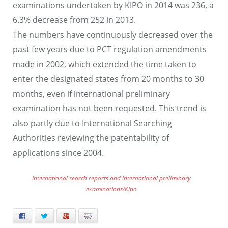
examinations undertaken by KIPO in 2014 was 236, a
6.3% decrease from 252 in 2013.
The numbers have continuously decreased over the
past few years due to PCT regulation amendments
made in 2002, which extended the time taken to
enter the designated states from 20 months to 30
months, even if international preliminary
examination has not been requested. This trend is
also partly due to International Searching
Authorities reviewing the patentability of
applications since 2004.
International search reports and international preliminary
examinations/Kipo
Facebook
Twitter
+
E-mail