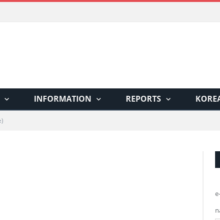
INFORMATION
REPORTS
KORE
e)
e
n