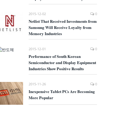
2015-12-02
0
Netlist That Received Investments from
Samsung Will Receive Loyalty from
Memory Industries
2015-12-01
0
Performance of South Korean
Semiconductor and Display Equipment
Industries Show Positive Results
2015-11-26
0
Inexpensive Tablet PCs Are Becoming
More Popular