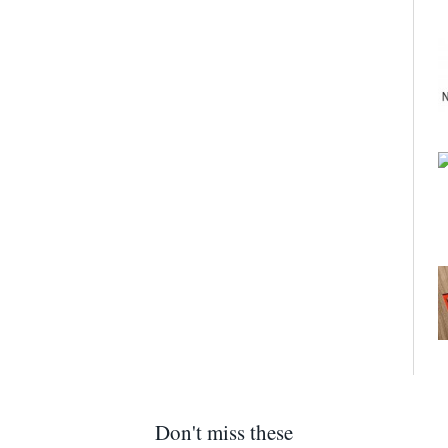
Don't miss these