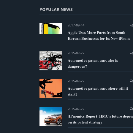
POPULAR NEWS
2017-09-14
Apple Uses More Parts from South
Korean Businesses for Its New iPhone
2015-07-27
Automotive patent war, who is
dangerous?
2015-07-27
Automotive patent war, where will it
start?
2015-07-27
[IPnomics Report] HMC`s future depen
on its patent strategy