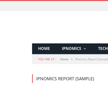
HOME
IPNOMICS
TECH
»
YOU ARE AT:
Home
IPnomics Report (Sampl
IPNOMICS REPORT (SAMPLE)