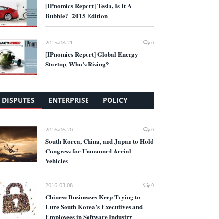
[IPnomics Report] Tesla, Is It A
Bubble?_2015 Edition
2015-08-21
0
[IPnomics Report] Global Energy
Startup, Who’s Rising?
DISPUTES
ENTERPRISE
POLICY
2016-06-20
0
South Korea, China, and Japan to Hold
Congress for Unmanned Aerial
Vehicles
2016-03-08
0
Chinese Businesses Keep Trying to
Lure South Korea’s Executives and
Employees in Software Industry