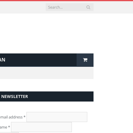
AN
NEWSLETTER
-mail address
*
ame
*