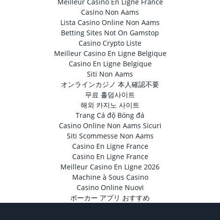
Meilleur Casino En Ligne France
Casino Non Aams
Lista Casino Online Non Aams
Betting Sites Not On Gamstop
Casino Crypto Liste
Meilleur Casino En Ligne Belgique
Casino En Ligne Belgique
Siti Non Aams
オンラインカジノ 本人確認不要
무료 홀덤사이트
해외 카지노 사이트
Trang Cá độ Bóng đá
Casino Online Non Aams Sicuri
Siti Scommesse Non Aams
Casino En Ligne France
Casino En Ligne France
Meilleur Casino En Ligne 2026
Machine à Sous Casino
Casino Online Nuovi
ポーカー アプリ おすすめ