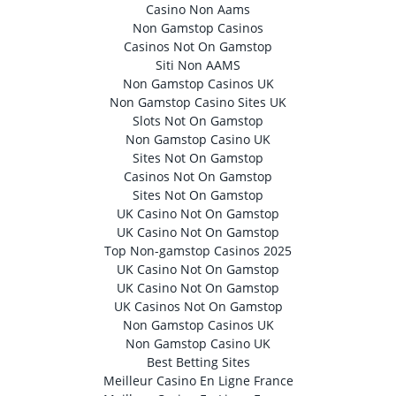
Casino Non Aams
Non Gamstop Casinos
Casinos Not On Gamstop
Siti Non AAMS
Non Gamstop Casinos UK
Non Gamstop Casino Sites UK
Slots Not On Gamstop
Non Gamstop Casino UK
Sites Not On Gamstop
Casinos Not On Gamstop
Sites Not On Gamstop
UK Casino Not On Gamstop
UK Casino Not On Gamstop
Top Non-gamstop Casinos 2025
UK Casino Not On Gamstop
UK Casino Not On Gamstop
UK Casinos Not On Gamstop
Non Gamstop Casinos UK
Non Gamstop Casino UK
Best Betting Sites
Meilleur Casino En Ligne France