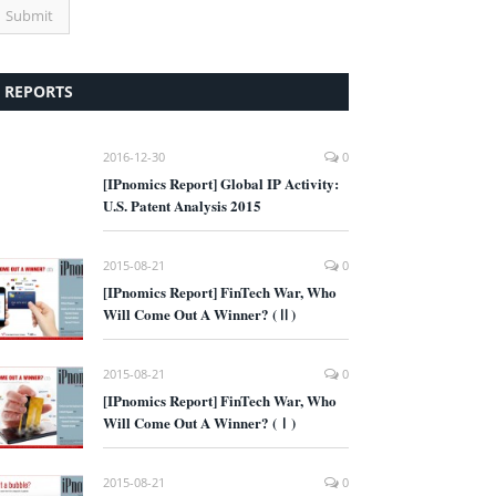
REPORTS
2016-12-30
0
[IPnomics Report] Global IP Activity:
U.S. Patent Analysis 2015
2015-08-21
0
[IPnomics Report] FinTech War, Who
Will Come Out A Winner? (Ⅱ)
2015-08-21
0
[IPnomics Report] FinTech War, Who
Will Come Out A Winner? (Ⅰ)
2015-08-21
0