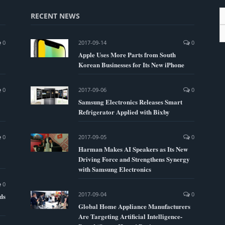
RECENT NEWS
0
2017-09-14
0
Apple Uses More Parts from South
Korean Businesses for Its New iPhone
0
2017-09-06
0
Samsung Electronics Releases Smart
Refrigerator Applied with Bixby
0
2017-09-05
0
Harman Makes AI Speakers as Its New
Driving Force and Strengthens Synergy
with Samsung Electronics
0
2017-09-04
0
ds
Global Home Appliance Manufacturers
Are Targeting Artificial Intelligence-