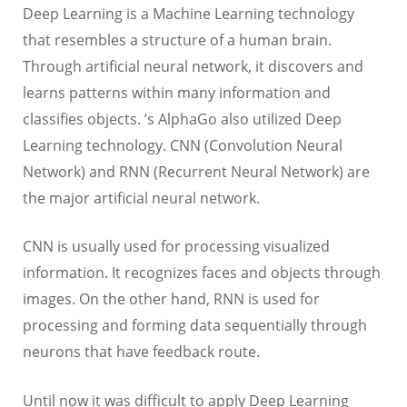
Deep Learning is a Machine Learning technology
that resembles a structure of a human brain.
Through artificial neural network, it discovers and
learns patterns within many information and
classifies objects. ’s AlphaGo also utilized Deep
Learning technology. CNN (Convolution Neural
Network) and RNN (Recurrent Neural Network) are
the major artificial neural network.
CNN is usually used for processing visualized
information. It recognizes faces and objects through
images. On the other hand, RNN is used for
processing and forming data sequentially through
neurons that have feedback route.
Until now it was difficult to apply Deep Learning