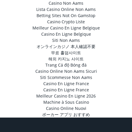
Casino Non Aams
Lista Casino Online Non Aams
Betting Sites Not On Gamstop
Casino Crypto Liste
Meilleur Casino En Ligne Belgique
Casino En Ligne Belgique
Siti Non Aams
オンラインカジノ 本人確認不要
무료 홀덤사이트
해외 카지노 사이트
Trang Cá độ Bóng đá
Casino Online Non Aams Sicuri
Siti Scommesse Non Aams
Casino En Ligne France
Casino En Ligne France
Meilleur Casino En Ligne 2026
Machine à Sous Casino
Casino Online Nuovi
ポーカー アプリ おすすめ