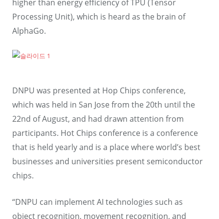
higher than energy efficiency of TPU (Tensor
Processing Unit), which is heard as the brain of
AlphaGo.
DNPU was presented at Hop Chips conference,
which was held in San Jose from the 20th until the
22nd of August, and had drawn attention from
participants. Hot Chips conference is a conference
that is held yearly and is a place where world’s best
businesses and universities present semiconductor
chips.
“DNPU can implement AI technologies such as
object recognition, movement recognition, and