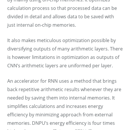
calculation process so that processed data can be
divided in detail and allows data to be saved with
just internal on-chip memories.
It also makes meticulous optimization possible by
diversifying outputs of many arithmetic layers. There
is however limitations in optimization as outputs of
CNN’s arithmetic layers are uniformed per layer.
An accelerator for RNN uses a method that brings
back repetitive arithmetic results whenever they are
needed by saving them into internal memories. It
simplifies calculations and increases energy
efficiency by minimizing approach from external
memories. DNPU’s energy efficiency is four times