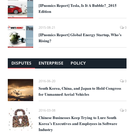
[IPnomics Report] Tesla, Is It A Bubble?_2015
Edition
2015-08-21
0
[IPnomics Report] Global Energy Startup, Who’s
Rising?
DISPUTES
ENTERPRISE
POLICY
2016-06-20
0
South Korea, China, and Japan to Hold Congress
for Unmanned Aerial Vehicles
2016-03-08
0
Chinese Businesses Keep Trying to Lure South
Korea’s Executives and Employees in Software
Industry