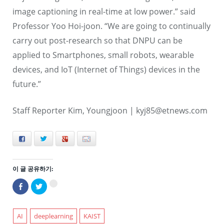
image captioning in real-time at low power.” said
Professor Yoo Hoi-joon. “We are going to continually
carry out post-research so that DNPU can be
applied to Smartphones, small robots, wearable
devices, and IoT (Internet of Things) devices in the
future.”
Staff Reporter Kim, Youngjoon |
kyj85@etnews.com
Facebook
Twitter
+
E-mail
이 글 공유하기:
Facebook
트
구
으
위
글
로
터
+1
공
로
에
유
공
서
하
유
AI
deeplearning
KAIST
공
기
하
유