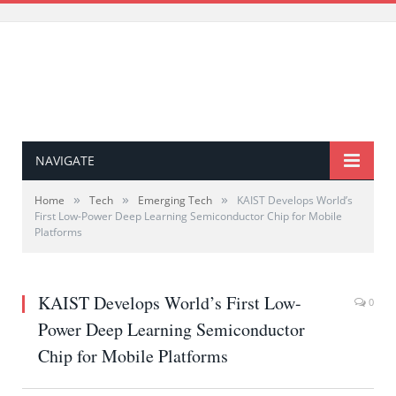
NAVIGATE
»
»
»
Home
Tech
Emerging Tech
KAIST Develops World’s
First Low-Power Deep Learning Semiconductor Chip for Mobile
Platforms
KAIST Develops World’s First Low-
0
Power Deep Learning Semiconductor
Chip for Mobile Platforms