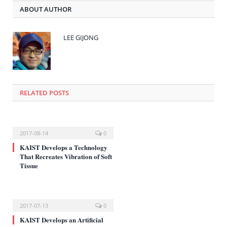
(새
기
하
ABOUT AUTHOR
창
(새
려
에
창
면
서
에
클
열
서
릭
림)
열
하
LEE GIJONG
림)
세
요
(새
창
에
서
열
림)
RELATED POSTS
2017-08-14
0
KAIST Develops a Technology
That Recreates Vibration of Soft
Tissue
2017-07-13
0
KAIST Develops an Artificial