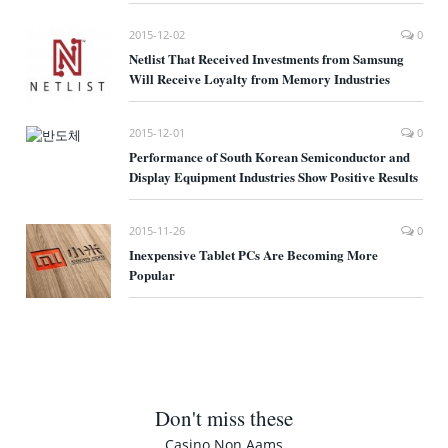
2015-12-02
0
Netlist That Received Investments from Samsung
Will Receive Loyalty from Memory Industries
2015-12-01
0
Performance of South Korean Semiconductor and
Display Equipment Industries Show Positive Results
2015-11-26
0
Inexpensive Tablet PCs Are Becoming More
Popular
Don't miss these
Casino Non Aams