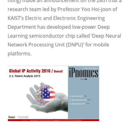
hong) made an announcement on the 28th that a
research team led by Professor Yoo Hoi-joon of
KAIST’s Electric and Electronic Engineering
Department has developed low-power Deep
Learning semiconductor chip called ‘Deep Neural
Network Processing Unit (DNPU)’ for mobile
platforms.