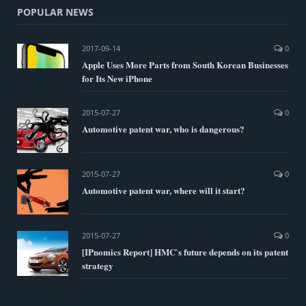
POPULAR NEWS
2017-09-14
0
Apple Uses More Parts from South Korean Businesses
for Its New iPhone
2015-07-27
0
Automotive patent war, who is dangerous?
2015-07-27
0
Automotive patent war, where will it start?
2015-07-27
0
[IPnomics Report] HMC`s future depends on its patent
strategy