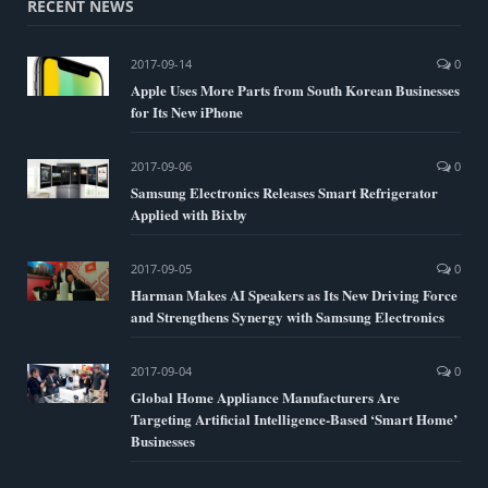
RECENT NEWS
2017-09-14
0
Apple Uses More Parts from South Korean Businesses
for Its New iPhone
2017-09-06
0
Samsung Electronics Releases Smart Refrigerator
Applied with Bixby
2017-09-05
0
Harman Makes AI Speakers as Its New Driving Force
and Strengthens Synergy with Samsung Electronics
2017-09-04
0
Global Home Appliance Manufacturers Are
Targeting Artificial Intelligence-Based ‘Smart Home’
Businesses