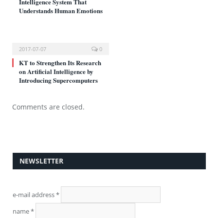
Intelligence System That
Understands Human Emotions
2017-07-07
0
KT to Strengthen Its Research
on Artificial Intelligence by
Introducing Supercomputers
Comments are closed.
NEWSLETTER
e-mail address
*
name
*