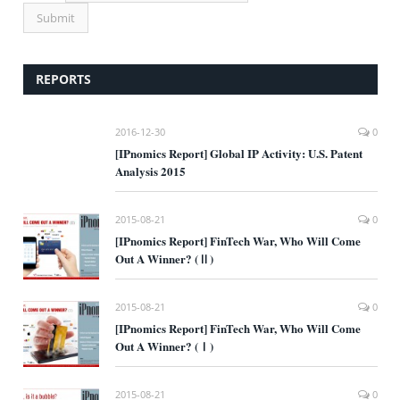
REPORTS
2016-12-30
0
[IPnomics Report] Global IP Activity: U.S. Patent
Analysis 2015
2015-08-21
0
[IPnomics Report] FinTech War, Who Will Come
Out A Winner? (Ⅱ)
2015-08-21
0
[IPnomics Report] FinTech War, Who Will Come
Out A Winner? (Ⅰ)
2015-08-21
0