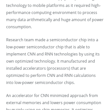
technology to mobile platforms as it required high-
performance computing environment to process
many data arithmetically and huge amount of power
consumption.
Research team made a semiconductor chip into a
low-power semiconductor chip that is able to
implement CNN and RNN technologies by using its
own optimized technology. It manufactured and
installed accelerators (processors) that are
optimized to perform CNN and RNN calculations
into low-power semiconductor chips.
An accelerator for CNN minimized approach from
external memories and lowers power consumption
by mainly using on-chip memories. It optimizes