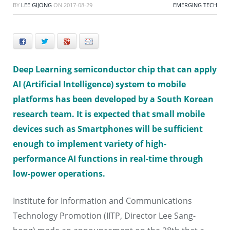
BY
LEE GIJONG
ON
2017-08-29
EMERGING TECH
Facebook
Twitter
+
E-mail
Deep Learning semiconductor chip that can apply
AI (Artificial Intelligence) system to mobile
platforms has been developed by a South Korean
research team. It is expected that small mobile
devices such as Smartphones will be sufficient
enough to implement variety of high-
performance AI functions in real-time through
low-power operations.
Institute for Information and Communications
Technology Promotion (IITP, Director Lee Sang-