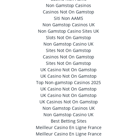
Non Gamstop Casinos
Casinos Not On Gamstop
Siti Non AAMS
Non Gamstop Casinos UK
Non Gamstop Casino Sites UK
Slots Not On Gamstop
Non Gamstop Casino UK
Sites Not On Gamstop
Casinos Not On Gamstop
Sites Not On Gamstop
UK Casino Not On Gamstop
UK Casino Not On Gamstop
Top Non-gamstop Casinos 2025
UK Casino Not On Gamstop
UK Casino Not On Gamstop
UK Casinos Not On Gamstop
Non Gamstop Casinos UK
Non Gamstop Casino UK
Best Betting Sites
Meilleur Casino En Ligne France
Meilleur Casino En Ligne France